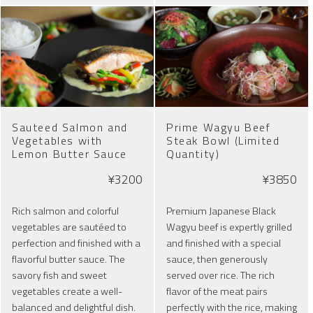
Sauteed Salmon and
Prime Wagyu Beef
Vegetables with
Steak Bowl (Limited
Lemon Butter Sauce
Quantity)
¥3200
¥3850
Rich salmon and colorful
Premium Japanese Black
vegetables are sautéed to
Wagyu beef is expertly grilled
perfection and finished with a
and finished with a special
flavorful butter sauce. The
sauce, then generously
savory fish and sweet
served over rice. The rich
vegetables create a well-
flavor of the meat pairs
balanced and delightful dish.
perfectly with the rice, making