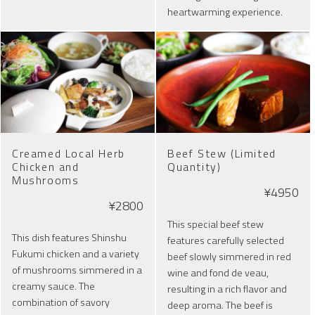
heartwarming experience.
Creamed Local Herb
Beef Stew (Limited
Chicken and
Quantity)
Mushrooms
¥4950
¥2800
This special beef stew
This dish features Shinshu
features carefully selected
Fukumi chicken and a variety
beef slowly simmered in red
of mushrooms simmered in a
wine and fond de veau,
creamy sauce. The
resulting in a rich flavor and
combination of savory
deep aroma. The beef is