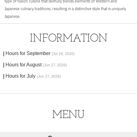
type of fusion cuisine that skillfully blends elements of Western and
Japanese culinary traditions, resulting in a distinctive style that is uniquely
Japanese.
INFORMATION
Hours for September
(Jul 29, 2026)
Hours for August
(Jun 27, 2026)
Hours for July
(Jun 27, 2026)
MENU