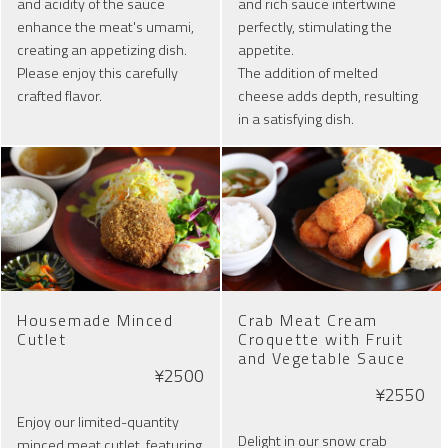
and acidity of the sauce
and rich sauce intertwine
enhance the meat's umami,
perfectly, stimulating the
creating an appetizing dish.
appetite.
Please enjoy this carefully
The addition of melted
crafted flavor.
cheese adds depth, resulting
in a satisfying dish.
Housemade Minced
Crab Meat Cream
Cutlet
Croquette with Fruit
and Vegetable Sauce
¥2500
¥2550
Enjoy our limited-quantity
Delight in our snow crab
minced meat cutlet, featuring