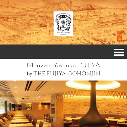
Monzen Yoshoku FUJIYA
by
THE FUJIYA GOHONJIN