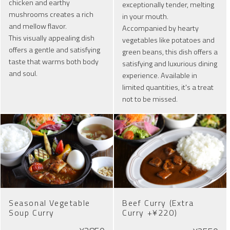
chicken and earthy
exceptionally tender, melting
mushrooms creates a rich
in your mouth.
and mellow flavor.
Accompanied by hearty
This visually appealing dish
vegetables like potatoes and
offers a gentle and satisfying
green beans, this dish offers a
taste that warms both body
satisfying and luxurious dining
and soul.
experience. Available in
limited quantities, it's a treat
not to be missed.
Seasonal Vegetable
Beef Curry (Extra
Soup Curry
Curry +¥220)