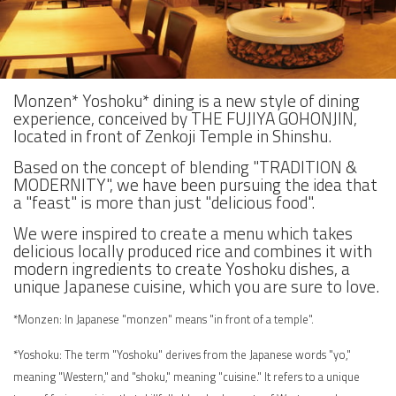
Monzen* Yoshoku* dining is a new style of dining
experience, conceived by THE FUJIYA GOHONJIN,
located in front of Zenkoji Temple in Shinshu.
Based on the concept of blending "TRADITION &
MODERNITY", we have been pursuing the idea that
a "feast" is more than just "delicious food".
We were inspired to create a menu which takes
delicious locally produced rice and combines it with
modern ingredients to create Yoshoku dishes, a
unique Japanese cuisine, which you are sure to love.
*Monzen: In Japanese "monzen" means "in front of a temple".
*Yoshoku: The term "Yoshoku" derives from the Japanese words "yo,"
meaning "Western," and "shoku," meaning "cuisine." It refers to a unique