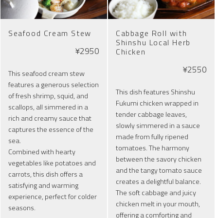
Seafood Cream Stew
Cabbage Roll with
Shinshu Local Herb
¥2950
Chicken
¥2550
This seafood cream stew
features a generous selection
This dish features Shinshu
of fresh shrimp, squid, and
Fukumi chicken wrapped in
scallops, all simmered in a
tender cabbage leaves,
rich and creamy sauce that
slowly simmered in a sauce
captures the essence of the
made from fully ripened
sea.
tomatoes. The harmony
Combined with hearty
between the savory chicken
vegetables like potatoes and
and the tangy tomato sauce
carrots, this dish offers a
creates a delightful balance.
satisfying and warming
The soft cabbage and juicy
experience, perfect for colder
chicken melt in your mouth,
seasons.
offering a comforting and