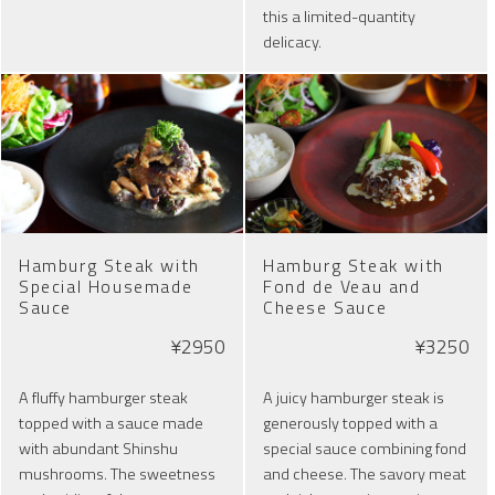
this a limited-quantity
delicacy.
Hamburg Steak with
Hamburg Steak with
Special Housemade
Fond de Veau and
Sauce
Cheese Sauce
¥2950
¥3250
A fluffy hamburger steak
A juicy hamburger steak is
topped with a sauce made
generously topped with a
with abundant Shinshu
special sauce combining fond
mushrooms. The sweetness
and cheese. The savory meat