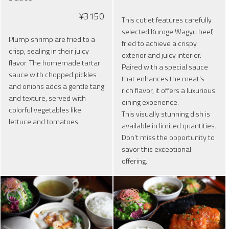
¥3150
This cutlet features carefully
selected Kuroge Wagyu beef,
Plump shrimp are fried to a
fried to achieve a crispy
crisp, sealing in their juicy
exterior and juicy interior.
flavor. The homemade tartar
Paired with a special sauce
sauce with chopped pickles
that enhances the meat's
and onions adds a gentle tang
rich flavor, it offers a luxurious
and texture, served with
dining experience.
colorful vegetables like
This visually stunning dish is
lettuce and tomatoes.
available in limited quantities.
Don't miss the opportunity to
savor this exceptional
offering.