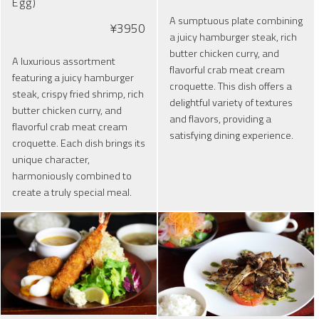
Egg)
A sumptuous plate combining
¥3950
a juicy hamburger steak, rich
butter chicken curry, and
A luxurious assortment
flavorful crab meat cream
featuring a juicy hamburger
croquette. This dish offers a
steak, crispy fried shrimp, rich
delightful variety of textures
butter chicken curry, and
and flavors, providing a
flavorful crab meat cream
satisfying dining experience.
croquette. Each dish brings its
unique character,
harmoniously combined to
create a truly special meal.