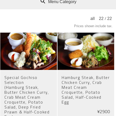
Menu Category
/
all
22
22
Prices shown include tax.
Special Gochiso
Hamburg Steak, Butter
Selection
Chicken Curry, Crab
(Hamburg Steak,
Meat Cream
Butter Chicken Curry,
Croquette, Potato
Crab Meat Cream
Salad, Half-Cooked
Croquette, Potato
Egg
Salad, Deep Fried
¥2900
Prawn & Half-Cooked