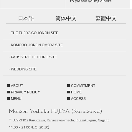
to please young diners.
日本語
简体中文
繁體中文
・THE FUJIYA GOHONJIN SITE
・KOMORO HONJIN OMOYA SITE
・PATISSERIE HEIGORO SITE
・WEDDING SITE
ABOUT
COMMITMENT
PRIVACY POLICY
HOME
MENU
ACCESS
Monzen Yoshoku FUJIYA (Karuizawa)
〒389-0102 Karuizawa, Karuizawa-machi, Kitasaku-gun, Nagano
11:00 - 21:00 (L.O. 20:30)