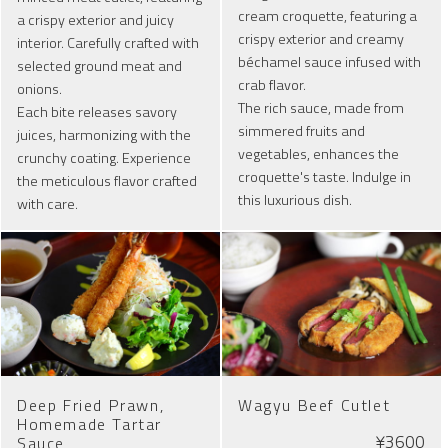
cream croquette, featuring a
a crispy exterior and juicy
crispy exterior and creamy
interior. Carefully crafted with
béchamel sauce infused with
selected ground meat and
crab flavor.
onions.
The rich sauce, made from
Each bite releases savory
simmered fruits and
juices, harmonizing with the
vegetables, enhances the
crunchy coating. Experience
croquette's taste. Indulge in
the meticulous flavor crafted
this luxurious dish.
with care.
Deep Fried Prawn,
Wagyu Beef Cutlet
Homemade Tartar
¥3600
Sauce