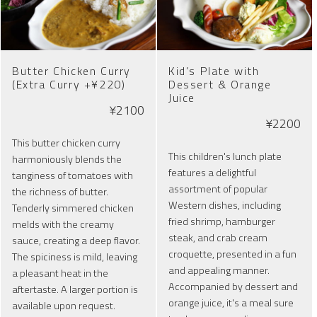
Butter Chicken Curry
Kid’s Plate with
(Extra Curry +¥220)
Dessert & Orange
Juice
¥2100
¥2200
This butter chicken curry
This children's lunch plate
harmoniously blends the
features a delightful
tanginess of tomatoes with
assortment of popular
the richness of butter.
Western dishes, including
Tenderly simmered chicken
fried shrimp, hamburger
melds with the creamy
steak, and crab cream
sauce, creating a deep flavor.
croquette, presented in a fun
The spiciness is mild, leaving
and appealing manner.
a pleasant heat in the
Accompanied by dessert and
aftertaste. A larger portion is
orange juice, it's a meal sure
available upon request.