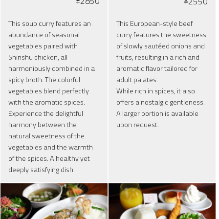
¥2850
¥2550
This soup curry features an
This European-style beef
abundance of seasonal
curry features the sweetness
vegetables paired with
of slowly sautéed onions and
Shinshu chicken, all
fruits, resulting in a rich and
harmoniously combined in a
aromatic flavor tailored for
spicy broth. The colorful
adult palates.
vegetables blend perfectly
While rich in spices, it also
with the aromatic spices.
offers a nostalgic gentleness.
Experience the delightful
A larger portion is available
harmony between the
upon request.
natural sweetness of the
vegetables and the warmth
of the spices. A healthy yet
deeply satisfying dish.