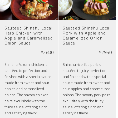
Sauteed Shinshu Local
Sauteed Shinshu Local
Herb Chicken with
Pork with Apple and
Apple and Caramelized
Caramelized Onion
Onion Sauce
Sauce
¥2800
¥2950
Shinshu Fukumi chicken is
Shinshu rice-fed pork is
sautéed to perfection and
sautéed to juicy perfection
finished with a special sauce
and finished with a special
made from sweet and sour
sauce made from sweet and
apples and caramelized
sour apples and caramelized
onions. The savory chicken
onions. The savory pork pairs
pairs exquisitely with the
exquisitely with the fruity
fruity sauce, offering a rich
sauce, offering a rich and
and satisfying flavor.
satisfying flavor.