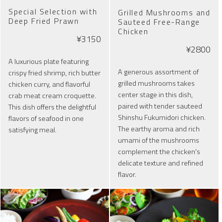
Special Selection with
Grilled Mushrooms and
Deep Fried Prawn
Sauteed Free-Range
Chicken
¥3150
¥2800
A luxurious plate featuring
A generous assortment of
crispy fried shrimp, rich butter
grilled mushrooms takes
chicken curry, and flavorful
center stage in this dish,
crab meat cream croquette.
paired with tender sauteed
This dish offers the delightful
Shinshu Fukumidori chicken.
flavors of seafood in one
The earthy aroma and rich
satisfying meal.
umami of the mushrooms
complement the chicken's
delicate texture and refined
flavor.